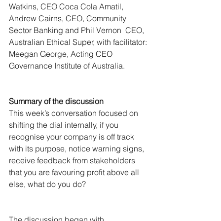
Watkins, CEO Coca Cola Amatil, 
Andrew Cairns, CEO, Community 
Sector Banking and Phil Vernon  CEO, 
Australian Ethical Super, with facilitator: 
Meegan George, Acting CEO 
Governance Institute of Australia.
Summary of the discussion
This week’s conversation focused on 
shifting the dial internally, if you 
recognise your company is off track 
with its purpose, notice warning signs, 
receive feedback from stakeholders 
that you are favouring profit above all 
else, what do you do?
The discussion began with 