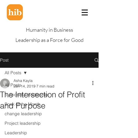
Humanity in Business
Leadership as a Force for Good
Post
All Posts
Asha Kayla
All Posts
Jan 14, 2019
7 min read
The Intersection of Profit
purposeful leadership
and Purpose
Book of the Month
change leadership
Project leadership
Leadership