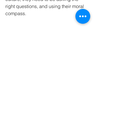
right questions, and using their moral 
compass.
Whilst there has been much talk of the 
banking sector in this event series, 
they are not alone in this. The issues 
discussed are relevant to ALL 
businesses.
Key takeout’s:
For steps to create a better culture, 
start with changing the 
conversation, and engaging your 
people.  
Remember the four pillars of 
governance, integrity, 