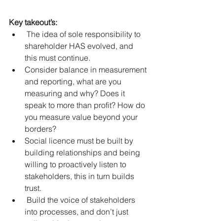
Key takeout’s:
 The idea of sole responsibility to 
shareholder HAS evolved, and 
this must continue.  
Consider balance in measurement 
and reporting, what are you 
measuring and why? Does it 
speak to more than profit? How do 
you measure value beyond your 
borders?  
Social licence must be built by 
building relationships and being 
willing to proactively listen to 
stakeholders, this in turn builds 
trust.    
 Build the voice of stakeholders 
into processes, and don’t just 