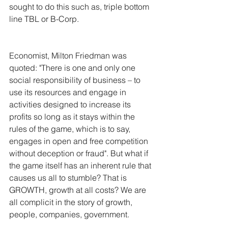
sought to do this such as, triple bottom 
line TBL or B-Corp. 
Economist, Milton Friedman was 
quoted: "There is one and only one 
social responsibility of business – to 
use its resources and engage in 
activities designed to increase its 
profits so long as it stays within the 
rules of the game, which is to say, 
engages in open and free competition 
without deception or fraud". But what if 
the game itself has an inherent rule that 
causes us all to stumble? That is 
GROWTH, growth at all costs? We are 
all complicit in the story of growth, 
people, companies, government.