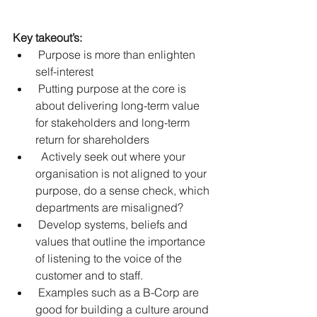
Key takeout’s:
 Purpose is more than enlighten 
self-interest  
 Putting purpose at the core is 
about delivering long-term value 
for stakeholders and long-term 
return for shareholders  
  Actively seek out where your 
organisation is not aligned to your 
purpose, do a sense check, which 
departments are misaligned?   
 Develop systems, beliefs and 
values that outline the importance 
of listening to the voice of the 
customer and to staff.  
 Examples such as a B-Corp are 
good for building a culture around 