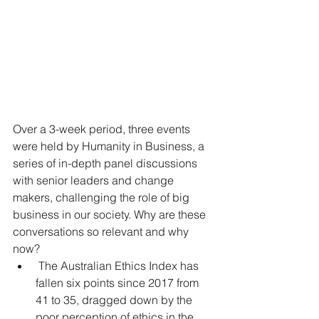
Over a 3-week period, three events 
were held by Humanity in Business, a 
series of in-depth panel discussions 
with senior leaders and change 
makers, challenging the role of big 
business in our society. Why are these 
conversations so relevant and why 
now? 
 The Australian Ethics Index has 
fallen six points since 2017 from 
41 to 35, dragged down by the 
poor perception of ethics in the 