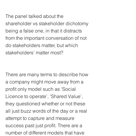
The panel talked about the 
shareholder vs stakeholder dichotomy 
being a false one, in that it distracts 
from the important conversation of not 
do stakeholders matter, but which 
stakeholders’ matter most?
There are many terms to describe how 
a company might move away from a 
profit only model such as ‘Social 
Licence to operate’, ‘Shared Value’, 
they questioned whether or not these 
all just buzz words of the day or a real 
attempt to capture and measure 
success past just profit. There are a 
number of different models that have 