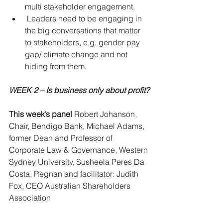
multi stakeholder engagement.  
 Leaders need to be engaging in 
the big conversations that matter 
to stakeholders, e.g. gender pay 
gap/ climate change and not 
hiding from them. 
WEEK 2 – Is business only about profit?
This week’s panel
 Robert Johanson, 
Chair, Bendigo Bank, Michael Adams, 
former Dean and Professor of 
Corporate Law & Governance, Western 
Sydney University, Susheela Peres Da 
Costa, Regnan and facilitator: Judith 
Fox, CEO Australian Shareholders 
Association