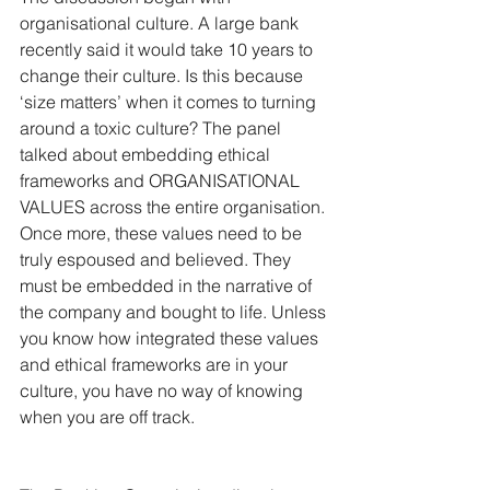
organisational culture. A large bank 
recently said it would take 10 years to 
change their culture. Is this because 
‘size matters’ when it comes to turning 
around a toxic culture? The panel 
talked about embedding ethical 
frameworks and ORGANISATIONAL 
VALUES across the entire organisation. 
Once more, these values need to be 
truly espoused and believed. They 
must be embedded in the narrative of 
the company and bought to life. Unless 
you know how integrated these values 
and ethical frameworks are in your 
culture, you have no way of knowing 
when you are off track.