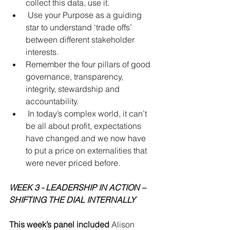
collect this data, use it.  
 Use your Purpose as a guiding 
star to understand ‘trade offs’ 
between different stakeholder 
interests.  
Remember the four pillars of good 
governance, transparency, 
integrity, stewardship and 
accountability.  
 In today’s complex world, it can’t 
be all about profit, expectations 
have changed and we now have 
to put a price on externalities that 
were never priced before. 
WEEK 3 - LEADERSHIP IN ACTION – 
SHIFTING THE DIAL INTERNALLY
This week’s panel included 
Alison 