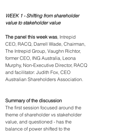
WEEK 1 - Shifting from shareholder 
value to stakeholder value 
The panel this week was
, Intrepid 
CEO, RACQ, Darrell Wade, Chairman, 
The Intrepid Group, Vaughn Richtor, 
former CEO, ING Australia, Leona 
Murphy, Non-Executive Director, RACQ 
and facilitator: Judith Fox, CEO 
Australian Shareholders Association.
Summary of the discussion
The first session focused around the 
theme of shareholder vs stakeholder 
value, and questioned - has the 
balance of power shifted to the 