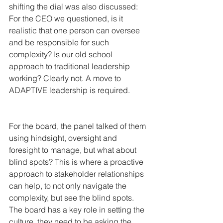
shifting the dial was also discussed:
For the CEO we questioned, is it 
realistic that one person can oversee 
and be responsible for such 
complexity? Is our old school 
approach to traditional leadership 
working? Clearly not. A move to 
ADAPTIVE leadership is required.
For the board, the panel talked of them 
using hindsight, oversight and 
foresight to manage, but what about 
blind spots? This is where a proactive 
approach to stakeholder relationships 
can help, to not only navigate the 
complexity, but see the blind spots. 
The board has a key role in setting the 
culture, they need to be asking the 