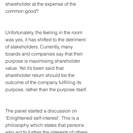
shareholder at the expense of the 
common good?
Unfortunately, the feeling in the room 
was yes, it has shifted to the detriment 
of stakeholders. Currently, many 
boards and companies say that their 
purpose is maximising shareholder 
value. Yet it’s been said that 
shareholder return should be the 
outcome of the company fulfilling its 
purpose, rather than the purpose itself.
The panel started a discussion on 
‘Enlightened self-interest’. This is a 
philosophy which states that persons 
who act to further the interests of others 