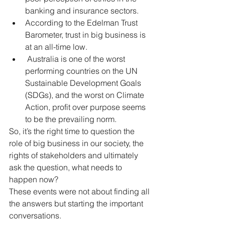
banking and insurance sectors.   
According to the Edelman Trust 
Barometer, trust in big business is 
at an all-time low.  
 Australia is one of the worst 
performing countries on the UN 
Sustainable Development Goals 
(SDGs), and the worst on Climate 
Action, profit over purpose seems 
to be the prevailing norm. 
So, it’s the right time to question the 
role of big business in our society, the 
rights of stakeholders and ultimately 
ask the question, what needs to 
happen now? 
These events were not about finding all 
the answers but starting the important 
conversations.