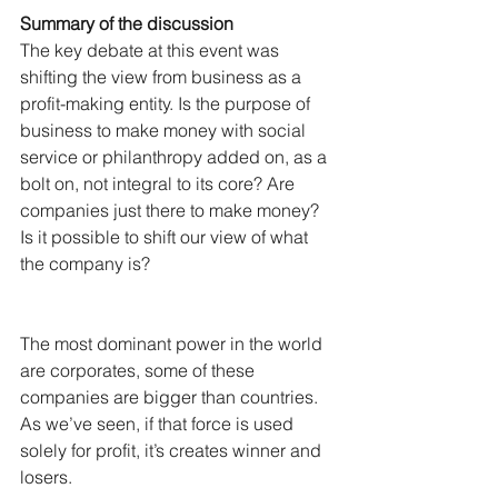
Summary of the discussion
The key debate at this event was 
shifting the view from business as a 
profit-making entity. Is the purpose of 
business to make money with social 
service or philanthropy added on, as a 
bolt on, not integral to its core? Are 
companies just there to make money? 
Is it possible to shift our view of what 
the company is?
The most dominant power in the world 
are corporates, some of these 
companies are bigger than countries. 
As we’ve seen, if that force is used 
solely for profit, it’s creates winner and 
losers.