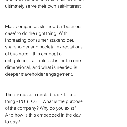
ultimately serve their own self-interest. 
Most companies still need a ‘business 
case’ to do the right thing. With 
increasing consumer, stakeholder, 
shareholder and societal expectations 
of business – this concept of 
enlightened self-interest is far too one 
dimensional, and what is needed is 
deeper stakeholder engagement.
The discussion circled back to one 
thing - PURPOSE. What is the purpose 
of the company? Why do you exist? 
And how is this embedded in the day 
to day?