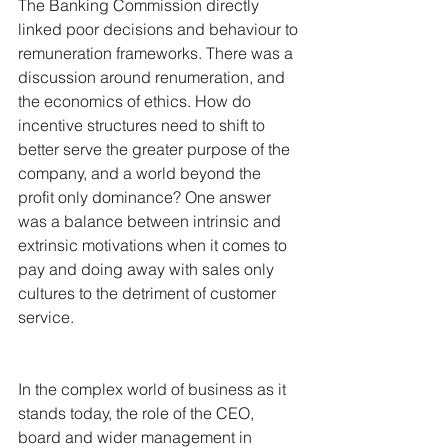
The Banking Commission directly 
linked poor decisions and behaviour to 
remuneration frameworks. There was a 
discussion around renumeration, and 
the economics of ethics. How do 
incentive structures need to shift to 
better serve the greater purpose of the 
company, and a world beyond the 
profit only dominance? One answer 
was a balance between intrinsic and 
extrinsic motivations when it comes to 
pay and doing away with sales only 
cultures to the detriment of customer 
service.
In the complex world of business as it 
stands today, the role of the CEO, 
board and wider management in 