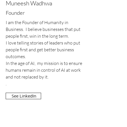
Muneesh Wadhwa
Founder
I am the Founder of Humanity in
Business. I believe businesses that put
people first, win in the long term.
I love telling stories of leaders who put
people first and get better business
outcomes.
In the age of AI, my mission is to ensure
humans remain in control of AI at work
and not replaced by it.
.
See LinkedIn