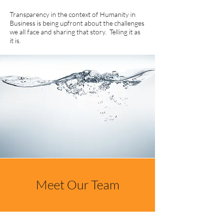
Transparency in the context of Humanity in
Business is being upfront about the challenges
we all face and sharing that story. Telling it as
it is.
Meet Our Team