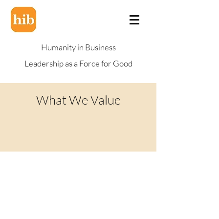
Humanity in Business
Leadership as a Force for Good
What We Value