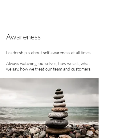
Awareness
Leadership is about self awareness at all times.
Always watching ourselves, how we act, what
we say, how we
treat our team and customers.