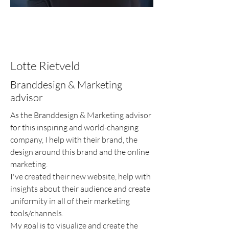
Lotte Rietveld
Branddesign & Marketing
advisor
As the Branddesign & Marketing advisor
for this inspiring and world-changing
company, I help with their brand, the
design around this brand and the online
marketing.
I've created their new website, help with
insights about their audience and create
uniformity in all of their marketing
tools/channels.
My goal is to visualize and create the