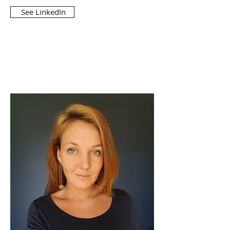
See LinkedIn