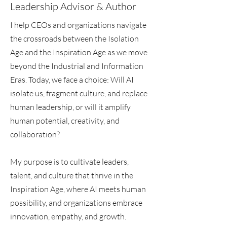
Leadership Advisor & Author
I help CEOs and organizations navigate
the crossroads between the Isolation
Age and the Inspiration Age as we move
beyond the Industrial and Information
Eras. Today, we face a choice: Will AI
isolate us, fragment culture, and replace
human leadership, or will it amplify
human potential, creativity, and
collaboration?
My purpose is to cultivate leaders,
talent, and culture that thrive in the
Inspiration Age, where AI meets human
possibility, and organizations embrace
innovation, empathy, and growth.