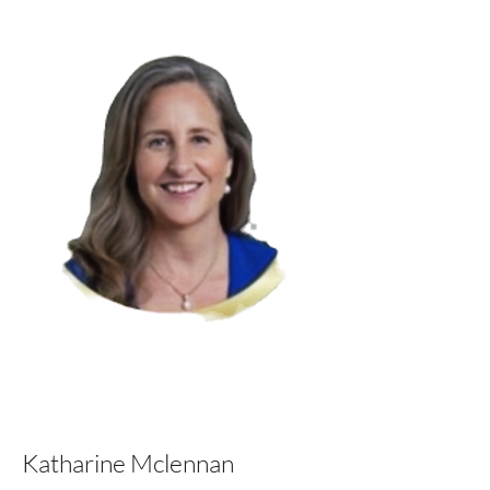
Katharine Mclennan