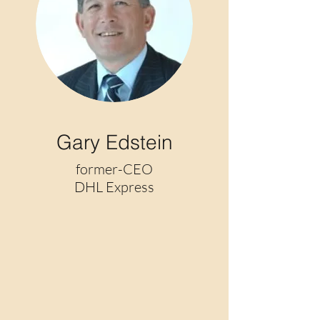
Gary Edstein
former-CEO
DHL Express