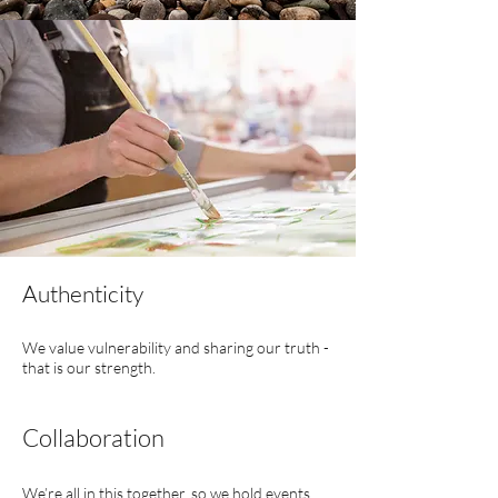
Authenticity
We value vulnerability and sharing our truth -
that is our strength.
Collaboration
We’re all in this together, so we hold events