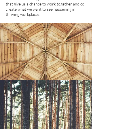
that give us a chance to work together and co-
create what we want to see happening in
thriving workplaces