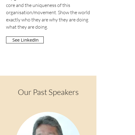
core and the uniqueness of this
organisation/movement. Show the world
exactly who they are why they are doing
what they are doing.
See LinkedIn
Our Past Speakers