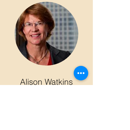
Alison Watkins
former CEO,
Coca Cola
Amatil