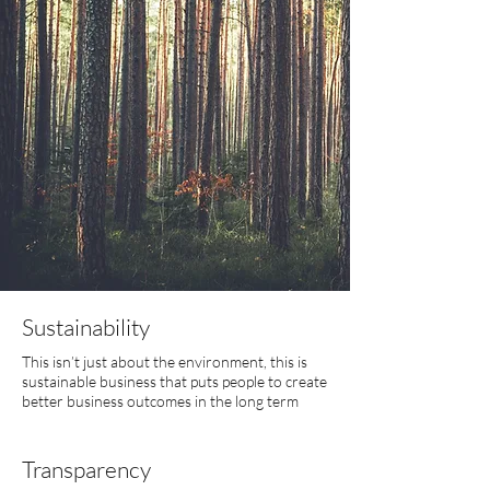
Sustainability
This isn’t just about the environment, this is
sustainable business that puts people to create
better business outcomes in the long term
Transparency