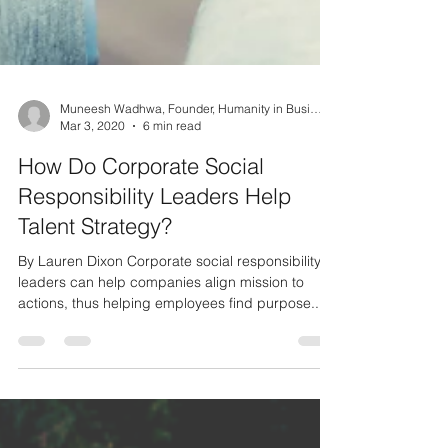
Muneesh Wadhwa, Founder, Humanity in Business
Mar 3, 2020
6 min read
How Do Corporate Social
Responsibility Leaders Help
Talent Strategy?
By Lauren Dixon Corporate social responsibility
leaders can help companies align mission to
actions, thus helping employees find purpose...