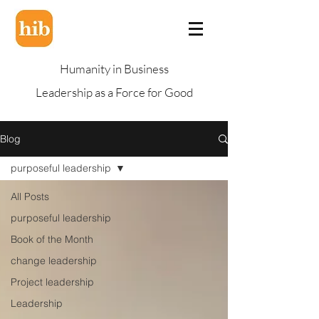
Humanity in Business
Leadership as a Force for Good
Blog
purposeful leadership
All Posts
purposeful leadership
Book of the Month
change leadership
Project leadership
Leadership