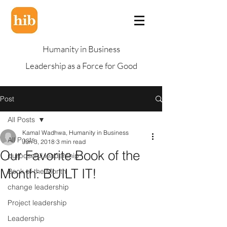
Humanity in Business
Leadership as a Force for Good
Post
All Posts
Kamal Wadhwa, Humanity in Business
All Posts
Jun 3, 2018
3 min read
Our Favorite Book of the
purposeful leadership
Month: BUILT IT!
Book of the Month
change leadership
Project leadership
Leadership