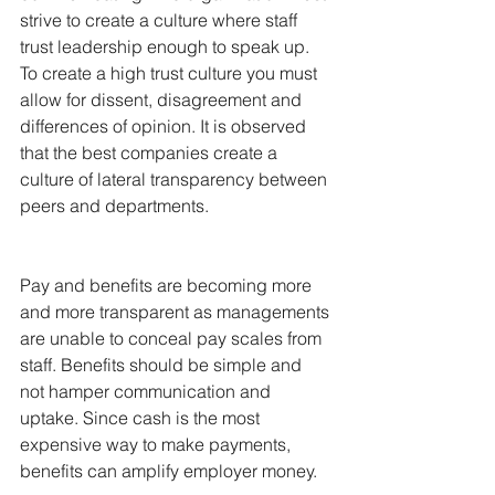
strive to create a culture where staff 
trust leadership enough to speak up. 
To create a high trust culture you must 
allow for dissent, disagreement and 
differences of opinion. It is observed 
that the best companies create a 
culture of lateral transparency between 
peers and departments.
Pay and benefits are becoming more 
and more transparent as managements 
are unable to conceal pay scales from 
staff. Benefits should be simple and 
not hamper communication and 
uptake. Since cash is the most 
expensive way to make payments, 
benefits can amplify employer money.