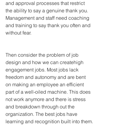
and approval processes that restrict 
the ability to say a genuine thank you. 
Management and staff need coaching 
and training to say thank you often and 
without fear.
Then consider the problem of job 
design and how we can createhigh 
engagement jobs. Most jobs lack 
freedom and autonomy and are bent 
on making an employee an efficient 
part of a well-oiled machine. This does 
not work anymore and there is stress 
and breakdown through out the 
organization. The best jobs have 
learning and recognition built into them.