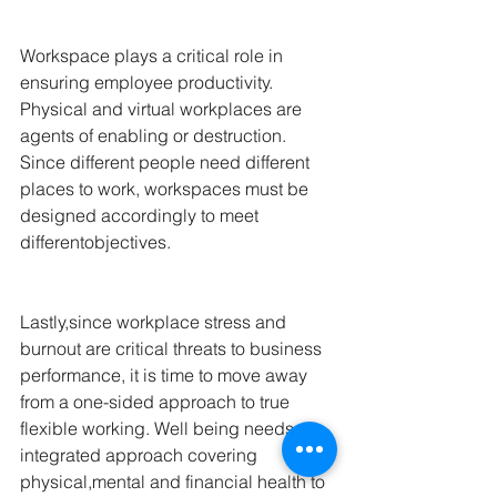
Workspace plays a critical role in 
ensuring employee productivity. 
Physical and virtual workplaces are 
agents of enabling or destruction. 
Since different people need different 
places to work, workspaces must be 
designed accordingly to meet 
differentobjectives.
Lastly,since workplace stress and 
burnout are critical threats to business 
performance, it is time to move away 
from a one-sided approach to true 
flexible working. Well being needs an 
integrated approach covering 
physical,mental and financial health to 