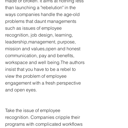
made or broken. It aims at nothing less 
than launching a "rebelution" in the 
ways companies handle the age-old 
problems that daunt managements 
such as issues of employee 
recognition, job design, learning, 
leadership,management, purpose, 
mission and values,open and honest 
communication, pay and benefits, 
workspace and well being.The authors 
insist that you have to be a rebel to 
view the problem of employee 
engagement with a fresh perspective 
and open eyes.
Take the issue of employee 
recognition. Companies cripple their 
programs with complicated workflows 