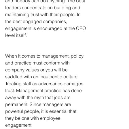
and nobody can do anything. The best 
leaders concentrate on building and 
maintaining trust with their people. In 
the best engaged companies, 
engagement is encouraged at the CEO 
level itself.
When it comes to management, policy 
and practice must conform with 
company values or you will be 
saddled with an inauthentic culture. 
Treating staff as adversaries damages 
trust. Management practice has done 
away with the myth that jobs are 
permanent. Since managers are 
powerful people, it is essential that 
they be one with employee 
engagement.