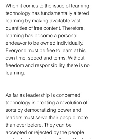
When it comes to the issue of learning, 
technology has fundamentally altered 
learning by making available vast 
quantities of free content. Therefore, 
learning has become a personal 
endeavor to be owned individually. 
Everyone must be free to learn at his 
own time, speed and terms. Without 
freedom and responsibility, there is no 
learning.
As far as leadership is concerned, 
technology is creating a revolution of 
sorts by democratizing power and 
leaders must serve their people more 
than ever before. They can be 
accepted or rejected by the people 