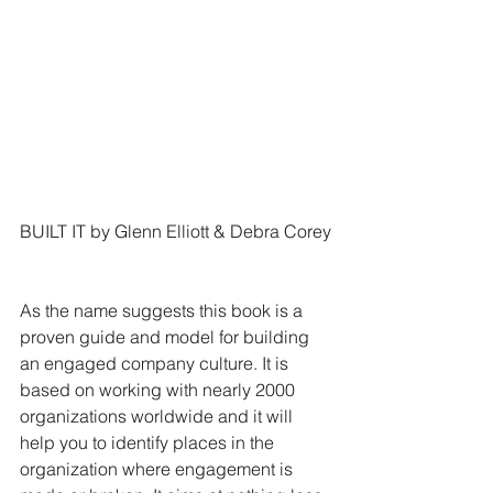
BUILT IT by Glenn Elliott & Debra Corey
As the name suggests this book is a 
proven guide and model for building 
an engaged company culture. It is 
based on working with nearly 2000 
organizations worldwide and it will 
help you to identify places in the 
organization where engagement is 