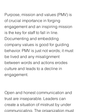
Purpose, mission and values (PMV) is 
of crucial importance in forging 
engagement and an inspiring mission 
is the key for staff to fall in line. 
Documenting and embedding 
company values is good for guiding 
behavior. PMV is just not words; it must 
be lived and any misalignment 
between words and actions erodes 
culture and leads to a decline in 
engagement.
Open and honest communication and 
trust are inseparable. Leaders can 
create a situation of mistrust by under 
communicating. The organization must 