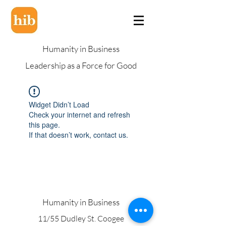
Humanity in Business
Leadership as a Force for Good
Widget Didn’t Load
Check your internet and refresh
this page.
If that doesn’t work, contact us.
Humanity in Business
11/55 Dudley St. Coogee