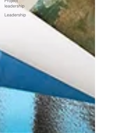
Project
leadership
Leadership