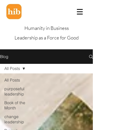
Humanity in Business
Leadership as a Force for Good
Blog
All Posts
All Posts
purposeful
leadership
Book of the
Month
change
leadership