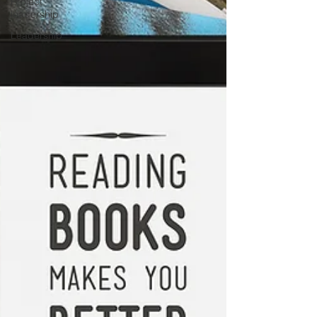
Project
leadership
Leadership