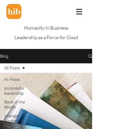
Humanity in Business
Leadership as a Force for Good
Blog
All Posts
All Posts
purposeful
leadership
Book of the
Month
change
leadership