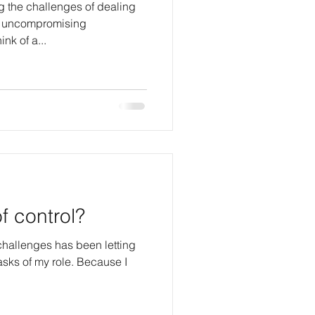
g the challenges of dealing
nd uncompromising
e think of a...
f control?
hallenges has been letting
f my role. Because I