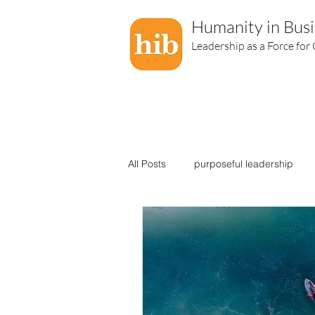
Humanity in Busi
Leadership as a Force for
All Posts
purposeful leadership