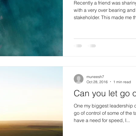
Recently a friend was sharin
with a very over bearing a
stakeholder. This made m
muneesh7
Oct 28, 2016
1 min read
Can you let go o
One my biggest leadership c
go of control of some of the tasks o
have a need for speed, I...