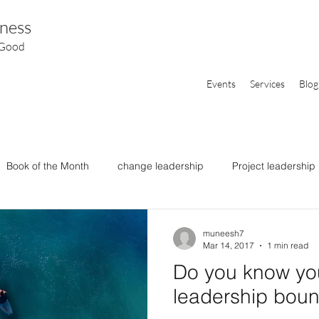
ness
 Good
Events
Services
Blog
Book of the Month
change leadership
Project leadership
muneesh7
Mar 14, 2017
1 min read
Do you know yo
leadership boun