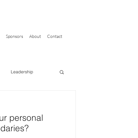
Sponsors
About
Contact
Leadership
ur personal
daries?