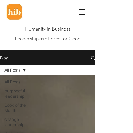
Humanity in Business
Leadership as a Force for Good
Blog
All Posts
All Posts
purposeful
leadership
Book of the
Month
change
leadership