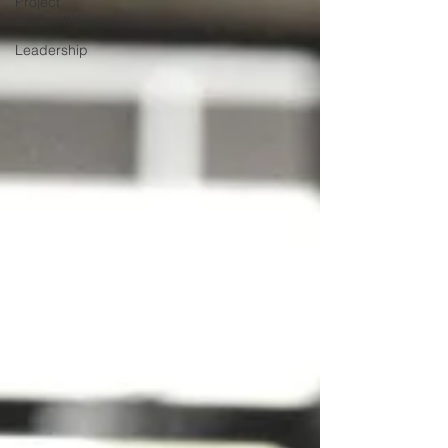
Project
leadership
Leadership