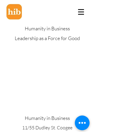
Humanity in Business
Leadership as a Force for Good
Humanity in Business
11/55 Dudley St. Coogee